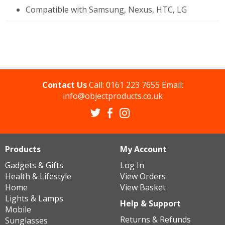
Compatible with Samsung, Nexus, HTC, LG
Contact Us
Call:
0161 223 7655
Email:
info@objectproducts.co.uk
Products
My Account
Gadgets & Gifts
Log In
Health & Lifestyle
View Orders
Home
View Basket
Lights & Lamps
Help & Support
Mobile
Returns & Refunds
Sunglasses