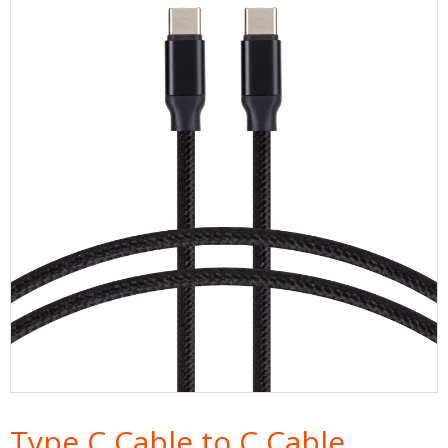
Type C Cable to C Cable