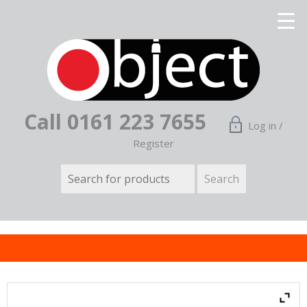
Call 0161 223 7655
Log in /
Register