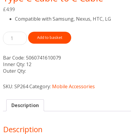
£
4.99
Compatible with Samsung, Nexus, HTC, LG
Add to basket
Bar Code:
5060741610079
Inner Qty:
12
Outer Qty:
SKU:
SP264
Category:
Mobile Accessories
Description
Description