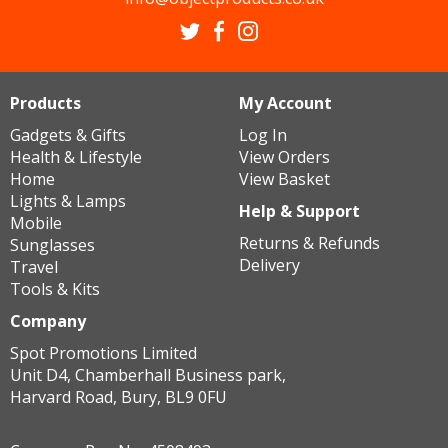
Products
My Account
Gadgets & Gifts
Log In
Health & Lifestyle
View Orders
Home
View Basket
Lights & Lamps
Help & Support
Mobile
Returns & Refunds
Sunglasses
Delivery
Travel
Tools & Kits
Company
Spot Promotions Limited
Unit D4, Chamberhall Business park,
Harvard Road, Bury, BL9 0FU