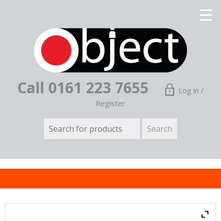
Call 0161 223 7655
Log in /
Register