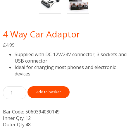
4 Way Car Adaptor
£
4.99
Supplied with DC 12V/24V connector, 3 sockets and
USB connector
Ideal for charging most phones and electronic
devices
Add to basket
Bar Code:
5060394030149
Inner Qty:
12
Outer Qty:
48