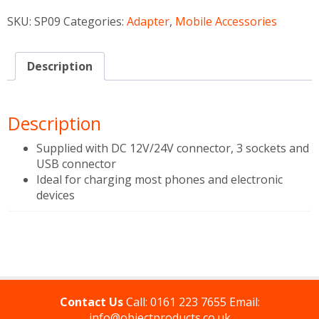
SKU:
SP09
Categories:
Adapter
,
Mobile Accessories
Description
Description
Supplied with DC 12V/24V connector, 3 sockets and
USB connector
Ideal for charging most phones and electronic
devices
Contact Us
Call:
0161 223 7655
Email:
info@objectproducts.co.uk