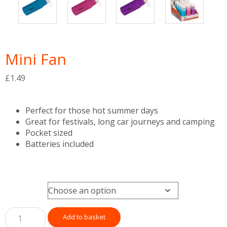
Mini Fan
£
1.49
Perfect for those hot summer days
Great for festivals, long car journeys and camping
Pocket sized
Batteries included
Colour
Add to basket