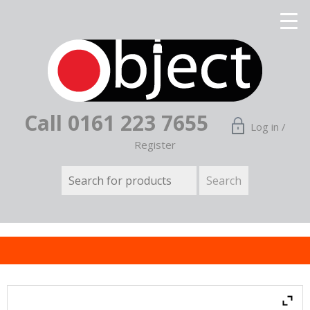
Call 0161 223 7655
Log in /
Register