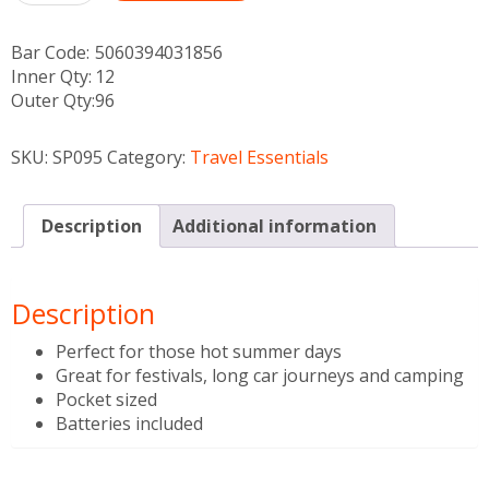
Bar Code:
5060394031856
Inner Qty:
12
Outer Qty:
96
SKU:
SP095
Category:
Travel Essentials
Description
Additional information
Description
Perfect for those hot summer days
Great for festivals, long car journeys and camping
Pocket sized
Batteries included