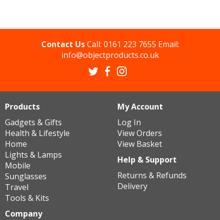
Contact Us
Call:
0161 223 7655
Email:
info@objectproducts.co.uk
Products
My Account
Gadgets & Gifts
Log In
Health & Lifestyle
View Orders
Home
View Basket
Lights & Lamps
Help & Support
Mobile
Returns & Refunds
Sunglasses
Delivery
Travel
Tools & Kits
Company