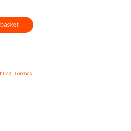
 basket
ghting
,
Torches