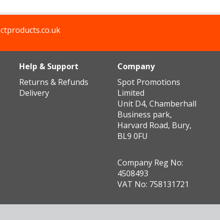
ctproducts.co.uk
Help & Support
Company
Returns & Refunds
Spot Promotions
Delivery
Limited
Unit D4, Chamberhall
Business park,
Harvard Road, Bury,
BL9 0FU
Company Reg No:
4508493
VAT No: 758131721