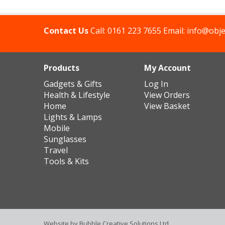
Contact Us
Call:
0161 223 7655
Email:
info@obje
Products
My Account
Gadgets & Gifts
Log In
Health & Lifestyle
View Orders
Home
View Basket
Lights & Lamps
Mobile
Sunglasses
Travel
Tools & Kits
Website by
Bubble Creative Solutions Ltd