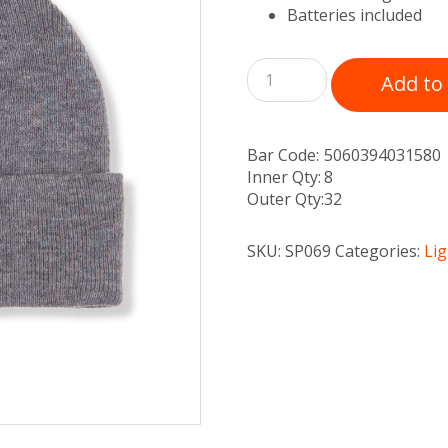
Batteries included
Add to
Bar Code:
5060394031580
Inner Qty:
8
Outer Qty:
32
SKU:
SP069
Categories:
Li