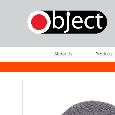
About Us
Products