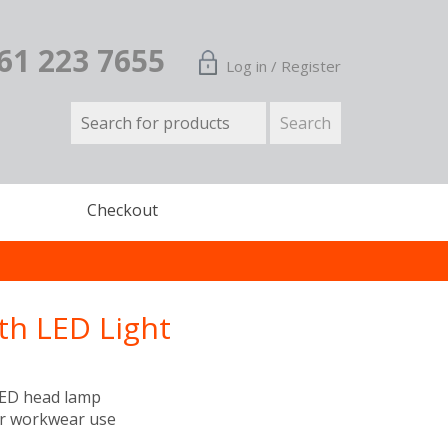
161 223 7655
Log in / Register
Checkout
th LED Light
LED head lamp
or workwear use