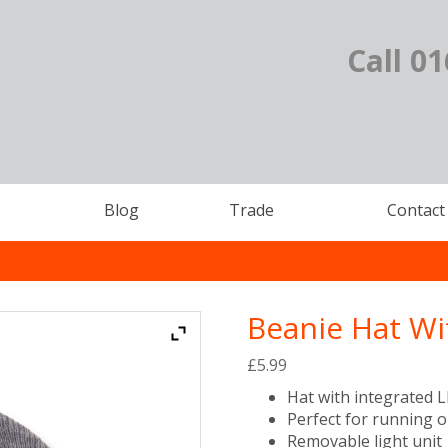
Call 0
Blog
Trade
Contact
Beanie Hat Wi
£
5.99
Hat with integrated 
Perfect for running 
Removable light unit