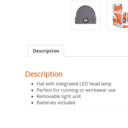
Description
Description
Hat with integrated LED head lamp
Perfect for running or workwear use
Removable light unit
Batteries included