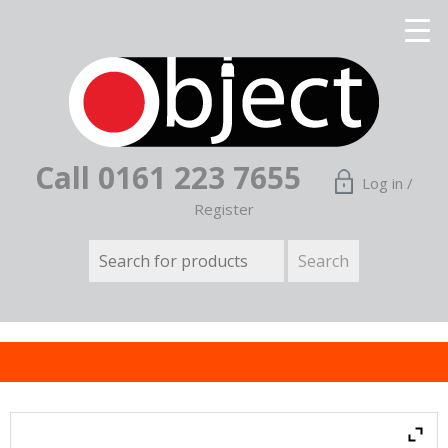
Call 0161 223 7655
Log in /
Register