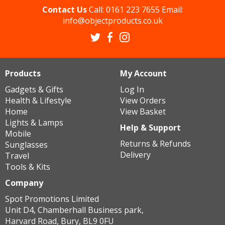
Contact Us
Call:
0161 223 7655
Email:
info@objectproducts.co.uk
Products
My Account
Gadgets & Gifts
Log In
Health & Lifestyle
View Orders
Home
View Basket
Lights & Lamps
Help & Support
Mobile
Returns & Refunds
Sunglasses
Delivery
Travel
Tools & Kits
Company
Spot Promotions Limited
Unit D4, Chamberhall Business park,
Harvard Road, Bury, BL9 0FU