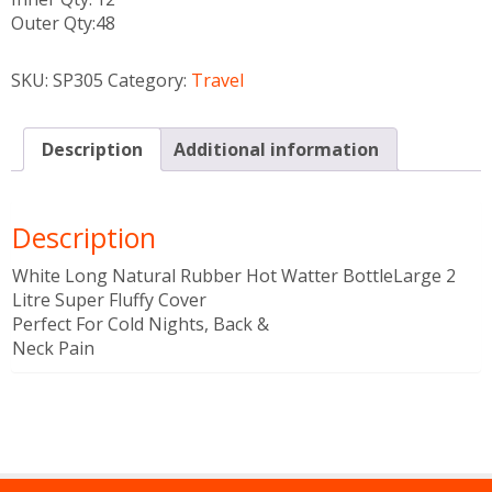
Outer Qty:
48
SKU:
SP305
Category:
Travel
Description
Additional information
Description
White Long Natural Rubber Hot Watter BottleLarge 2
Litre Super Fluffy Cover
Perfect For Cold Nights, Back &
Neck Pain