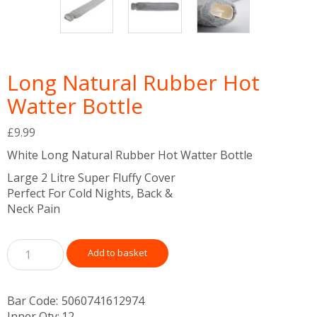
Long Natural Rubber Hot
Watter Bottle
£
9.99
White Long Natural Rubber Hot Watter Bottle
Large 2 Litre Super Fluffy Cover
Perfect For Cold Nights, Back &
Neck Pain
Add to basket
Bar Code:
5060741612974
Inner Qty:
12