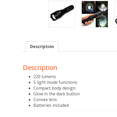
Description
Description
220 lumens
5 light mode functions
Compact body design
Glow in the dark button
Convex lens
Batteries included