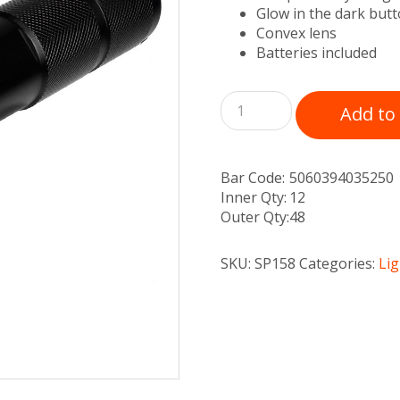
Glow in the dark but
Convex lens
Batteries included
Add to
Bar Code:
5060394035250
Inner Qty:
12
Outer Qty:
48
SKU:
SP158
Categories:
Li