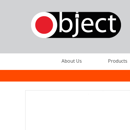
About Us
Products