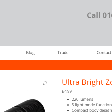
Call 0
Blog
Trade
Contact
Ultra Bright 
£
4.99
220 lumens
5 light mode function
Compact body desig