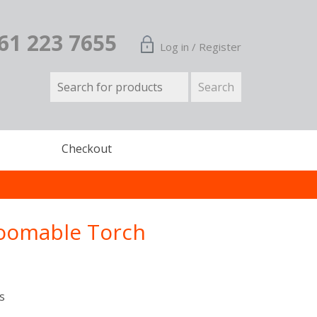
161 223 7655
Log in / Register
Checkout
Zoomable Torch
s
n