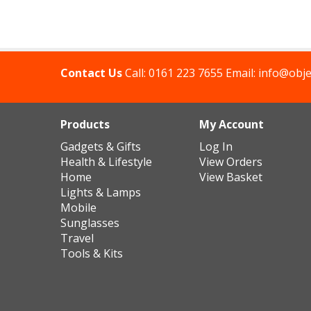
Contact Us
Call:
0161 223 7655
Email:
info@obje
Products
My Account
Gadgets & Gifts
Log In
Health & Lifestyle
View Orders
Home
View Basket
Lights & Lamps
Mobile
Sunglasses
Travel
Tools & Kits