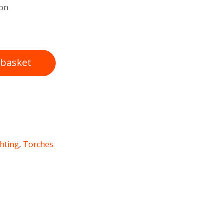
ton
 basket
ghting
,
Torches