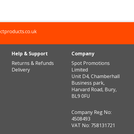
ctproducts.co.uk
Help & Support
Company
Returns & Refunds
Spot Promotions
Delivery
Limited
Unit D4, Chamberhall
Business park,
Harvard Road, Bury,
BL9 0FU
Company Reg No:
4508493
VAT No: 758131721