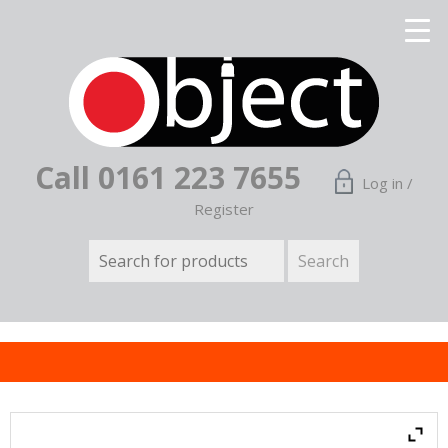
Call 0161 223 7655
Log in /
Register