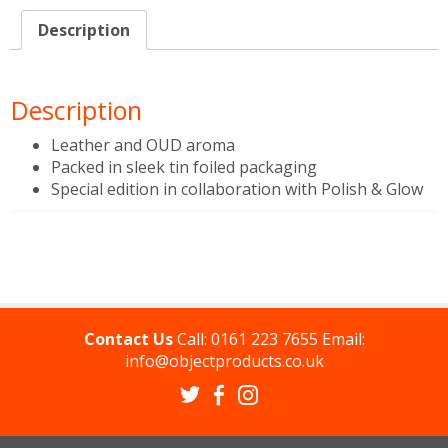
Description
Description
Leather and OUD aroma
Packed in sleek tin foiled packaging
Special edition in collaboration with Polish & Glow
Contact Us
Call:
0161 223 7655
Email:
info@objectproducts.co.uk