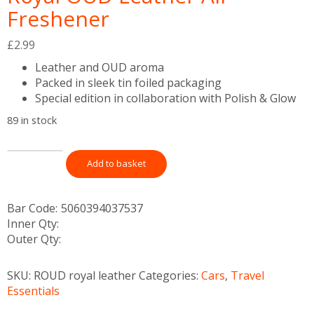
Freshener
£
2.99
Leather and OUD aroma
Packed in sleek tin foiled packaging
Special edition in collaboration with Polish & Glow
89 in stock
Add to basket
Bar Code:
5060394037537
Inner Qty:
Outer Qty:
SKU:
ROUD royal leather
Categories:
Cars
,
Travel
Essentials