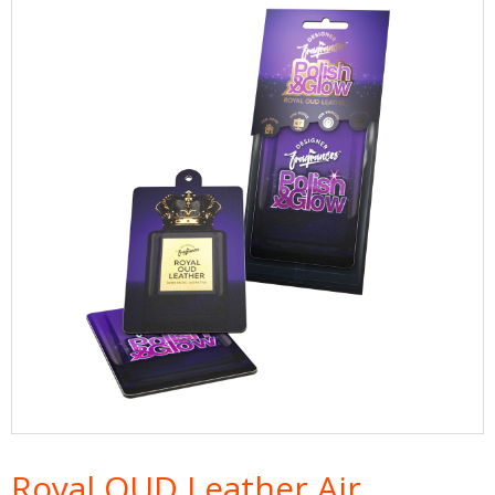
Royal OUD Leather Air