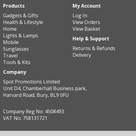
Products
My Account
Gadgets & Gifts
Log In
Health & Lifestyle
View Orders
Home
View Basket
Lights & Lamps
Help & Support
Mobile
Returns & Refunds
Sunglasses
Delivery
Travel
Tools & Kits
Company
Spot Promotions Limited
Unit D4, Chamberhall Business park,
Harvard Road, Bury, BL9 0FU
Company Reg No: 4508493
VAT No: 758131721