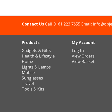
Contact Us
Call:
0161 223 7655
Email:
info@obje
Products
My Account
Gadgets & Gifts
Log In
Health & Lifestyle
View Orders
Home
View Basket
Lights & Lamps
Mobile
Sunglasses
Travel
Tools & Kits