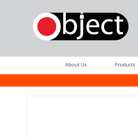
About Us
Products