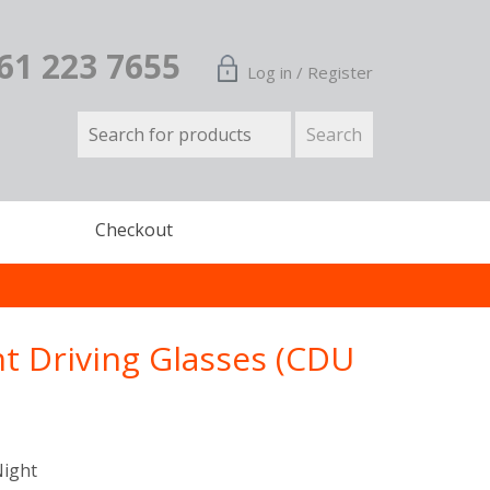
161 223 7655
Log in / Register
Checkout
ht Driving Glasses (CDU
Night