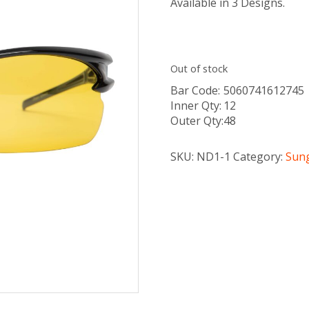
Available in 3 Designs.
Out of stock
Bar Code:
5060741612745
Inner Qty:
12
Outer Qty:
48
SKU:
ND1-1
Category:
Sun