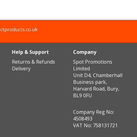
ctproducts.co.uk
Help & Support
Company
Returns & Refunds
Spot Promotions
Delivery
Limited
Unit D4, Chamberhall
Business park,
Harvard Road, Bury,
BL9 0FU
Company Reg No:
4508493
VAT No: 758131721