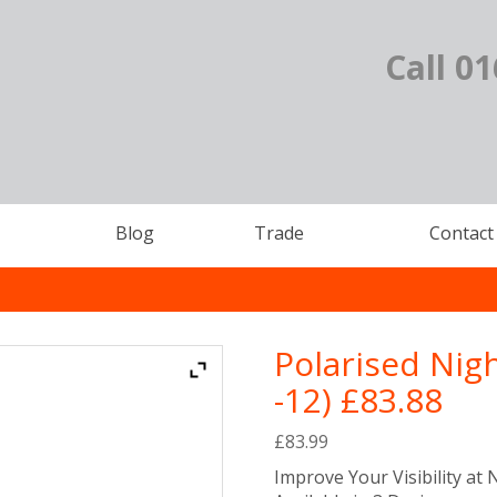
Call 0
Blog
Trade
Contact
Polarised Nig
-12) £83.88
£
83.99
Improve Your Visibility at 