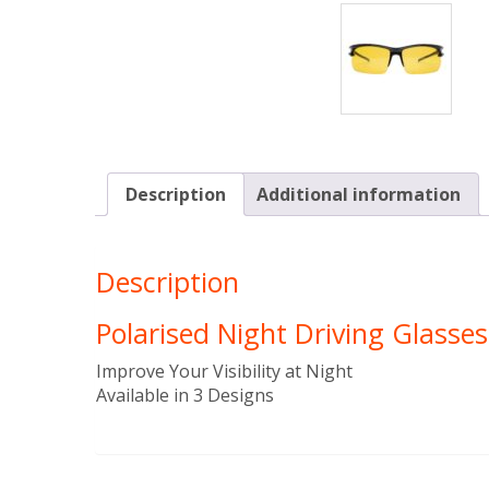
Description
Additional information
Description
Polarised Night Driving Glasses
Improve Your Visibility at Night
Available in 3 Designs