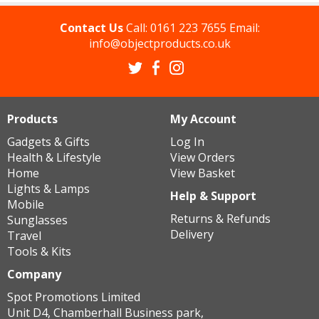
Contact Us
Call:
0161 223 7655
Email:
info@objectproducts.co.uk
Products
My Account
Gadgets & Gifts
Log In
Health & Lifestyle
View Orders
Home
View Basket
Lights & Lamps
Help & Support
Mobile
Returns & Refunds
Sunglasses
Delivery
Travel
Tools & Kits
Company
Spot Promotions Limited
Unit D4, Chamberhall Business park,