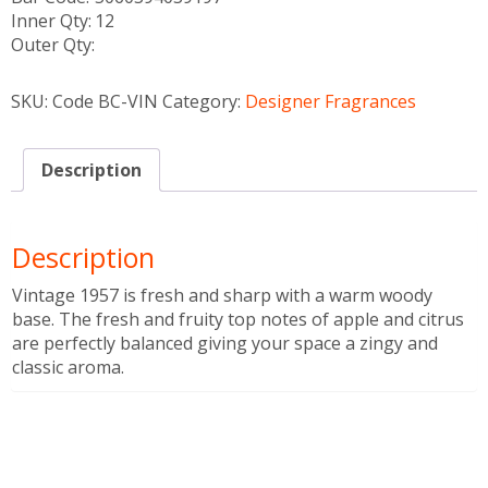
Inner Qty:
12
Outer Qty:
SKU:
Code BC-VIN
Category:
Designer Fragrances
Description
Description
Vintage 1957 is fresh and sharp with a warm woody
base. The fresh and fruity top notes of apple and citrus
are perfectly balanced giving your space a zingy and
classic aroma.