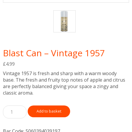
Blast Can – Vintage 1957
£
4.99
Vintage 1957 is fresh and sharp with a warm woody
base. The fresh and fruity top notes of apple and citrus
are perfectly balanced giving your space a zingy and
classic aroma.
Add to basket
Bar Code:
5060394039197