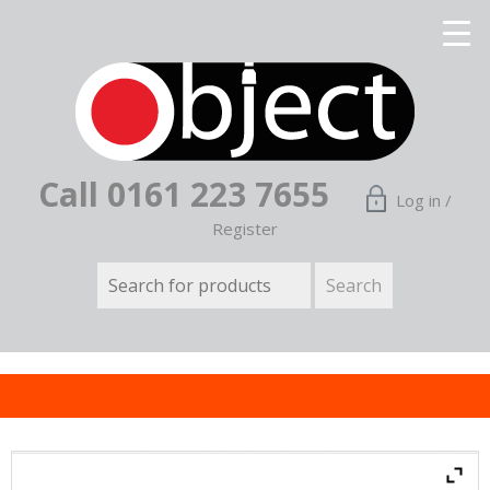
Call 0161 223 7655
Log in /
Register