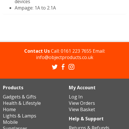
devices
Ampage: 1A to 2.1A
Contact Us
Call:
0161 223 7655
Email:
info@objectproducts.co.uk
Products
My Account
Gadgets & Gifts
Log In
Health & Lifestyle
View Orders
Home
View Basket
Lights & Lamps
Help & Support
Mobile
Returns & Refunds
Sunglasses