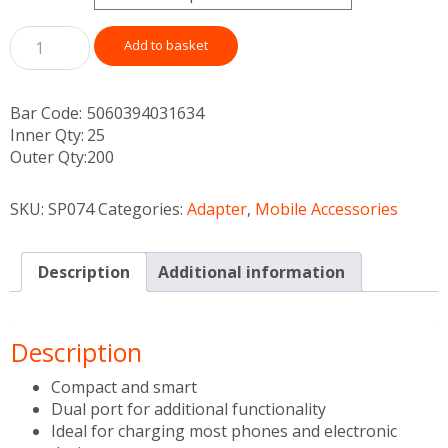
Add to basket
Bar Code:
5060394031634
Inner Qty:
25
Outer Qty:
200
SKU:
SP074
Categories:
Adapter
,
Mobile Accessories
Description
Additional information
Description
Compact and smart
Dual port for additional functionality
Ideal for charging most phones and electronic