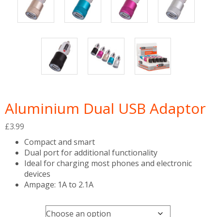
Aluminium Dual USB Adaptor
£
3.99
Compact and smart
Dual port for additional functionality
Ideal for charging most phones and electronic
devices
Ampage: 1A to 2.1A
Colour