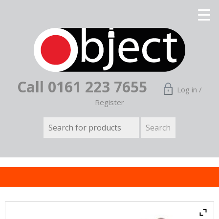
Call 0161 223 7655
Log in /
Register