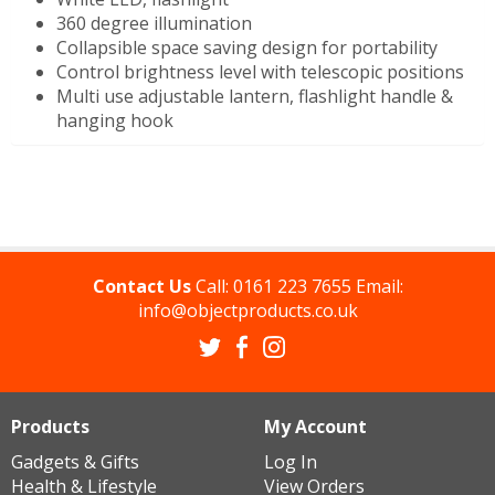
360 degree illumination
Collapsible space saving design for portability
Control brightness level with telescopic positions
Multi use adjustable lantern, flashlight handle &
hanging hook
Contact Us
Call:
0161 223 7655
Email:
info@objectproducts.co.uk
Products
My Account
Gadgets & Gifts
Log In
Health & Lifestyle
View Orders