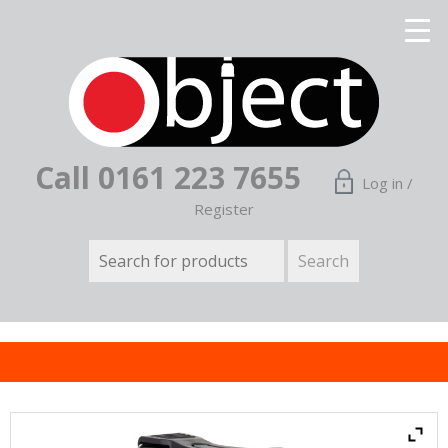
Call 0161 223 7655
Log in /
Register