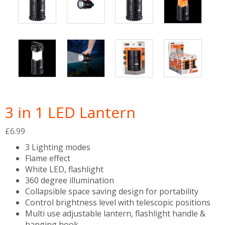
3 in 1 LED Lantern
£
6.99
3 Lighting modes
Flame effect
White LED, flashlight
360 degree illumination
Collapsible space saving design for portability
Control brightness level with telescopic positions
Multi use adjustable lantern, flashlight handle &
hanging hook