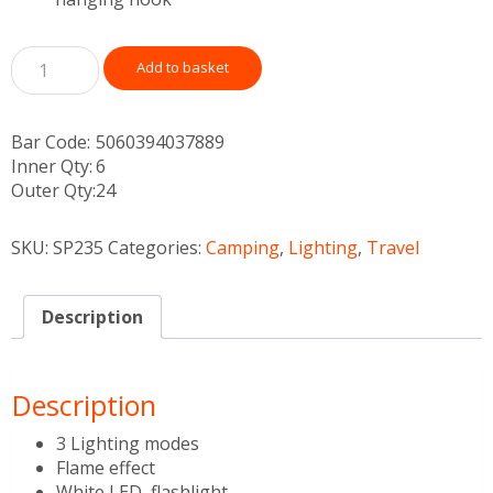
Add to basket
Bar Code:
5060394037889
Inner Qty:
6
Outer Qty:
24
SKU:
SP235
Categories:
Camping
,
Lighting
,
Travel
Description
Description
3 Lighting modes
Flame effect
White LED, flashlight