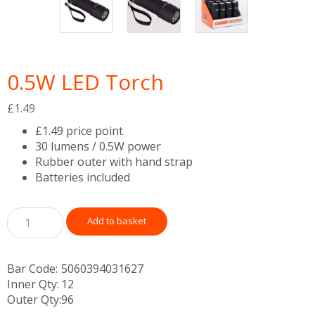
0.5W LED Torch
£
1.49
£1.49 price point
30 lumens / 0.5W power
Rubber outer with hand strap
Batteries included
Add to basket
Bar Code:
5060394031627
Inner Qty:
12
Outer Qty:
96