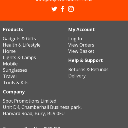
Products
My Account
Gadgets & Gifts
Log In
Health & Lifestyle
View Orders
Home
View Basket
Lights & Lamps
Help & Support
Mobile
Returns & Refunds
Sunglasses
Delivery
Travel
Tools & Kits
Company
Spot Promotions Limited
Unit D4, Chamberhall Business park,
Harvard Road, Bury, BL9 0FU