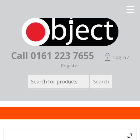
Call 0161 223 7655
Log in /
Register