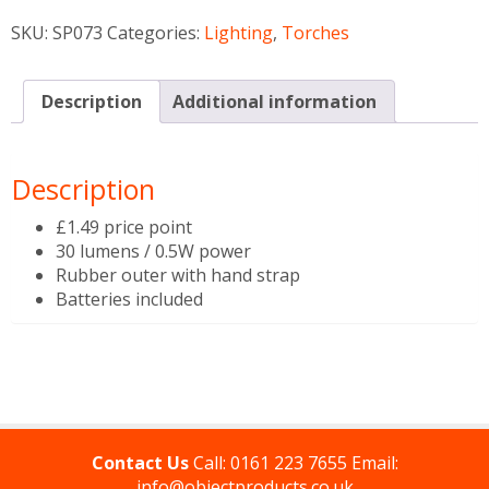
SKU:
SP073
Categories:
Lighting
,
Torches
Description
Additional information
Description
£1.49 price point
30 lumens / 0.5W power
Rubber outer with hand strap
Batteries included
Contact Us
Call:
0161 223 7655
Email:
info@objectproducts.co.uk