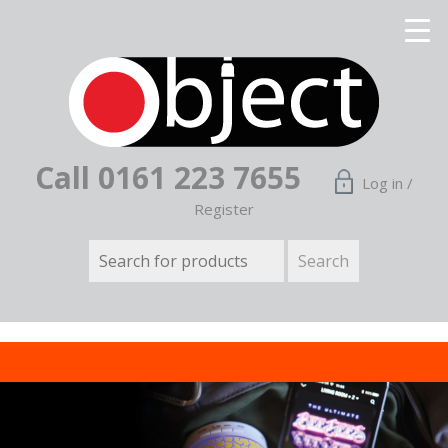
Call 0161 223 7655
Log in /
Register