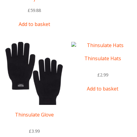
£
59.88
Add to basket
Thinsulate Hats
£
2.99
Add to basket
Thinsulate Glove
£
3.99