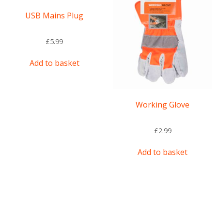
USB Mains Plug
£
5.99
Add to basket
Working Glove
£
2.99
Add to basket