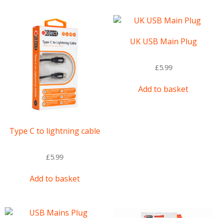
UK USB Main Plug
£
5.99
Add to basket
Type C to lightning cable
£
5.99
Add to basket