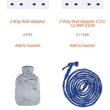
2 Way Wall Adapter
2 Way Wall Adapter (CDU
12) RRP £9.99
£
9.99
£
119.88
Add to basket
Add to basket