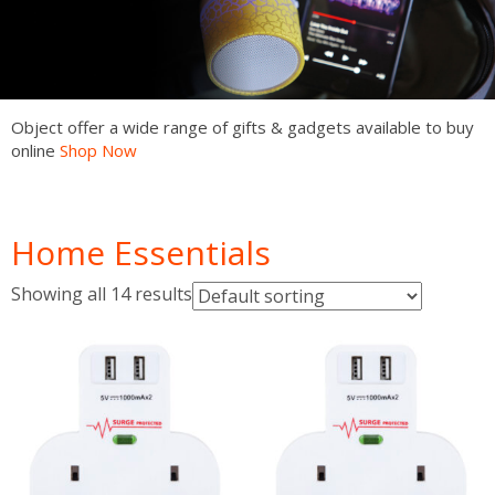
Object offer a wide range of gifts & gadgets available to buy
online
Shop Now
Shop Now
Shop Now
Shop Now
Shop Now
Shop Now
Shop Now
Home Essentials
Showing all 14 results