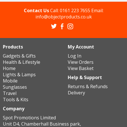
Contact Us
Call:
0161 223 7655
Email:
info@objectproducts.co.uk
Products
My Account
Gadgets & Gifts
Log In
Health & Lifestyle
View Orders
Home
View Basket
Lights & Lamps
Help & Support
Mobile
Returns & Refunds
Sunglasses
Delivery
Travel
Tools & Kits
Company
Spot Promotions Limited
Unit D4, Chamberhall Business park,