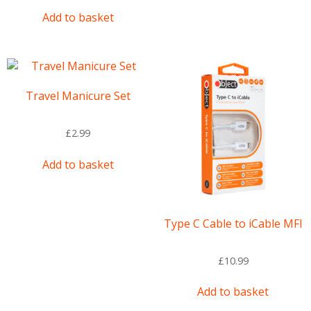
Add to basket
Travel Manicure Set
£
2.99
Add to basket
Type C Cable to iCable MFI
£
10.99
Add to basket