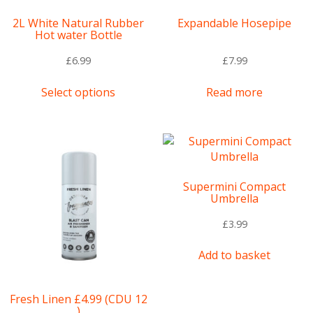
2L White Natural Rubber
Expandable Hosepipe
Hot water Bottle
£
6.99
£
7.99
This
Select options
Read more
product
has
multiple
variants.
The
options
Supermini Compact
may
Umbrella
be
chosen
£
3.99
on
the
Add to basket
product
page
Fresh Linen £4.99 (CDU 12
)