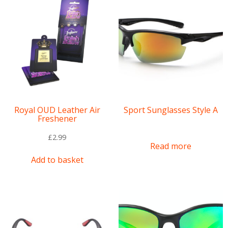
Royal OUD Leather Air
Sport Sunglasses Style A
Freshener
£
2.99
Read more
Add to basket