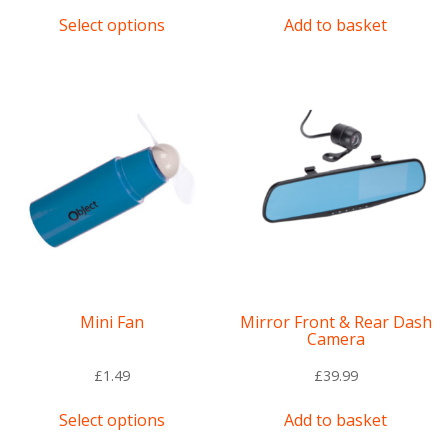
This
Select options
Add to basket
product
has
multiple
variants.
The
options
may
be
chosen
on
the
product
page
Mini Fan
Mirror Front & Rear Dash
Camera
£
1.49
£
39.99
This
Select options
Add to basket
product
has