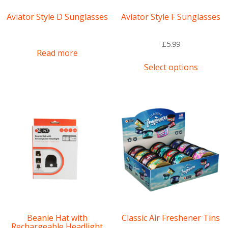
Aviator Style D Sunglasses
Aviator Style F Sunglasses
£
5.99
Read more
This
Select options
product
has
multipl
variants
The
options
may
be
chosen
on
the
product
page
Beanie Hat with
Classic Air Freshener Tins
Rechargeable Headlight