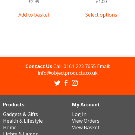
£
2.99
£
1.00
This
Add to basket
Select options
product
has
multipl
variants
The
options
may
be
Contact Us
Call:
0161 223 7655
Email:
chosen
info@objectproducts.co.uk
on
the
product
page
Products
My Account
Gadgets & Gifts
Log In
Health & Lifestyle
View Orders
Home
View Basket
Lights & Lamps