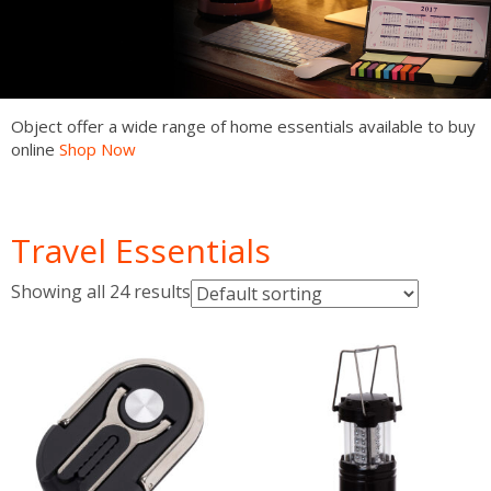
Object offer a wide range of home essentials available to buy
online
Shop Now
Shop Now
Shop Now
Shop Now
Shop Now
Shop Now
Shop Now
Travel Essentials
Showing all 24 results