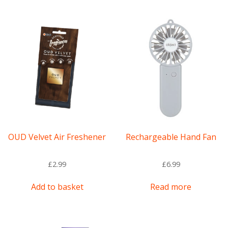
multiple
variants.
The
options
may
be
chosen
on
the
product
page
OUD Velvet Air Freshener
Rechargeable Hand Fan
£
2.99
£
6.99
Add to basket
Read more