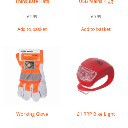
Thinsulate Hats
USB Mains Plug
£
2.99
£
5.99
Add to basket
Add to basket
Working Glove
£1 RRP Bike Light