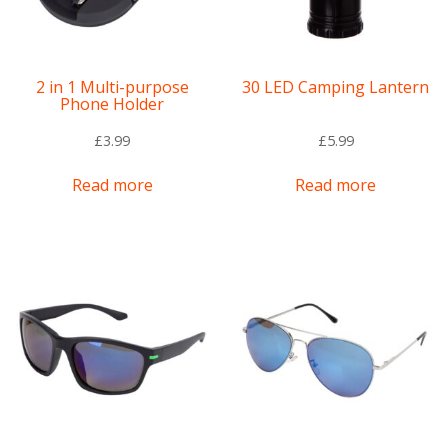
2 in 1 Multi-purpose
30 LED Camping Lantern
Phone Holder
£
3.99
£
5.99
Read more
Read more