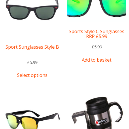
Sports Style C Sunglasses
RRP £5.99
Sport Sunglasses Style B
£
5.99
Add to basket
£
5.99
This
Select options
product
has
multiple
variants.
The
options
may
be
chosen