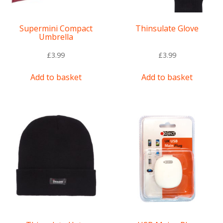
Supermini Compact
Thinsulate Glove
Umbrella
£
3.99
£
3.99
Add to basket
Add to basket