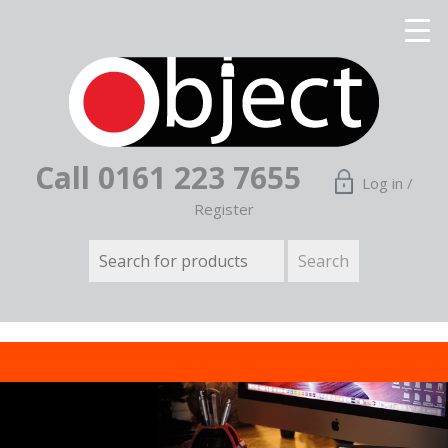
Call 0161 223 7655
Log in /
Register