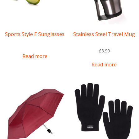
on
the
product
page
Sports Style E Sunglasses
Stainless Steel Travel Mug
£
3.99
Read more
Read more