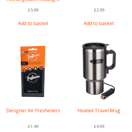
£
5.99
£
2.99
Add to basket
Add to basket
Designer Air Fresheners
Heated Travel Mug
£
1.49
£
4.99